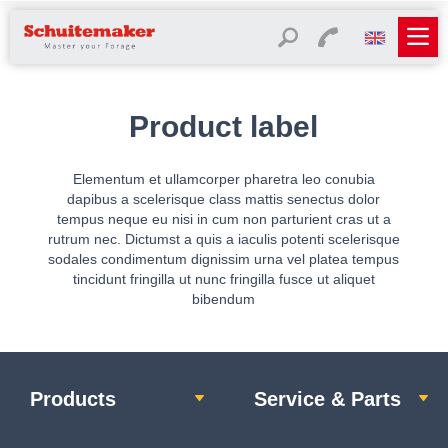
Product label
Elementum et ullamcorper pharetra leo conubia
dapibus a scelerisque class mattis senectus dolor
tempus neque eu nisi in cum non parturient cras ut a
rutrum nec. Dictumst a quis a iaculis potenti scelerisque
sodales condimentum dignissim urna vel platea tempus
tincidunt fringilla ut nunc fringilla fusce ut aliquet
bibendum
Products
Service & Parts