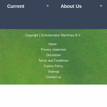
Current
About Us
Copyright | Schuitemaker Machines B.V..
Home
Privacy statement
Disclaimer
Terms and Conditions
Cookie Policy
Sitemap
Contact us