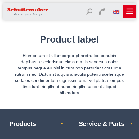
Product label
Elementum et ullamcorper pharetra leo conubia
dapibus a scelerisque class mattis senectus dolor
tempus neque eu nisi in cum non parturient cras ut a
rutrum nec. Dictumst a quis a iaculis potenti scelerisque
sodales condimentum dignissim urna vel platea tempus
tincidunt fringilla ut nunc fringilla fusce ut aliquet
bibendum
Products
Service & Parts