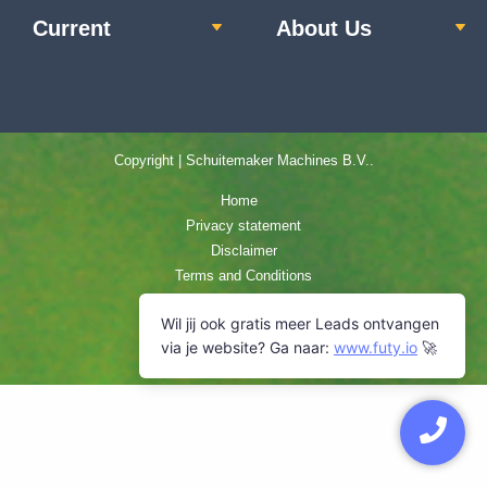
Current
About Us
Copyright | Schuitemaker Machines B.V..
Home
Privacy statement
Disclaimer
Terms and Conditions
Cookie Policy
Sitemap
Contact us