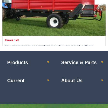
Cowa 170
The largest compost and mulch wagon with a DIN capacity of 30 m3
Products
Service & Parts
View machine »
Current
About Us