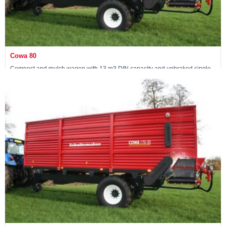
Cowa 80
Compost and mulch wagon with 13 m3 DIN capacity and unbraked single
axle
View machine »