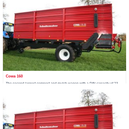
View machine »
Cowa 160
The second largest compost and mulch wagon with a DIN capacity of 23
m3
View machine »