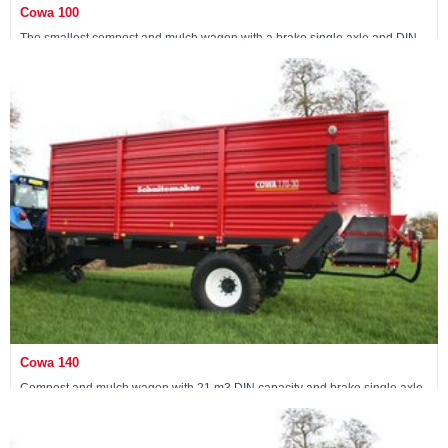
Cowa 100
The smallest compost and mulch wagon with a brake single axle and DIN
capacity of 15 m3
View machine »
Cowa 140
Compost and mulch wagon with 21 m3 DIN capacity and brake single axle