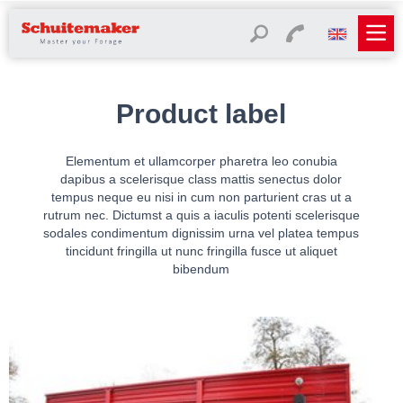
Product label
Elementum et ullamcorper pharetra leo conubia
dapibus a scelerisque class mattis senectus dolor
tempus neque eu nisi in cum non parturient cras ut a
rutrum nec. Dictumst a quis a iaculis potenti scelerisque
sodales condimentum dignissim urna vel platea tempus
tincidunt fringilla ut nunc fringilla fusce ut aliquet
bibendum