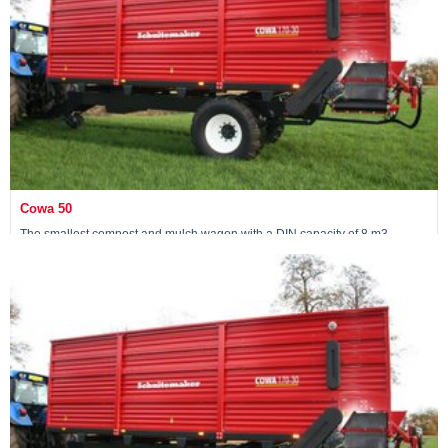
Cowa 50
The smallest compost and mulch wagon with a DIN capacity of 8 m3
View machine »