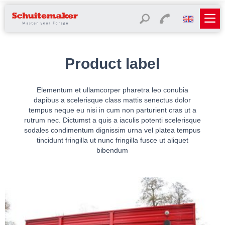
Product label
Elementum et ullamcorper pharetra leo conubia
dapibus a scelerisque class mattis senectus dolor
tempus neque eu nisi in cum non parturient cras ut a
rutrum nec. Dictumst a quis a iaculis potenti scelerisque
sodales condimentum dignissim urna vel platea tempus
tincidunt fringilla ut nunc fringilla fusce ut aliquet
bibendum