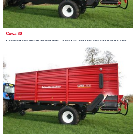
Cowa 80
Compost and mulch wagon with 13 m3 DIN capacity and unbraked single
axle
View machine »