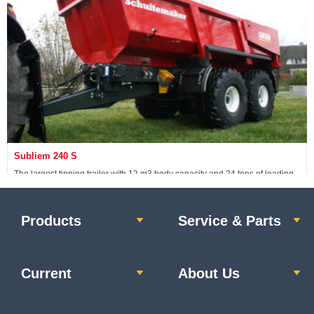
View machine »
Subliem 240 S
The largest tipping trailer with 12 m3 body capacity and 24 tons of loading
capacity; the body is also made from Hardox 400 steel.
Products
Service & Parts
View machine »
Current
About Us