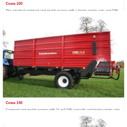
Cowa 100
The smallest compost and mulch wagon with a brake single axle and DIN
capacity of 15 m3
View machine »
Cowa 140
Compost and mulch wagon with 21 m3 DIN capacity and brake single axle