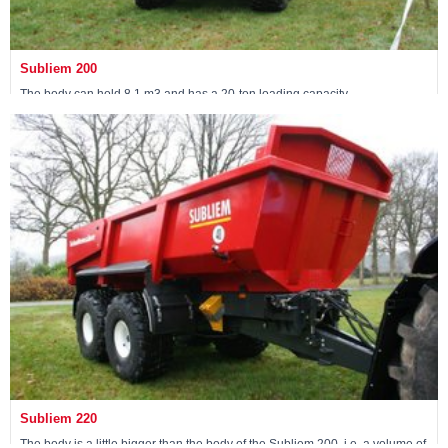
Subliem 200
The body can hold 8.1 m3 and has a 20-ton loading capacity.
View machine »
Subliem 220
The body is a little bigger than the body of the Subliem 200, i.e. a volume of