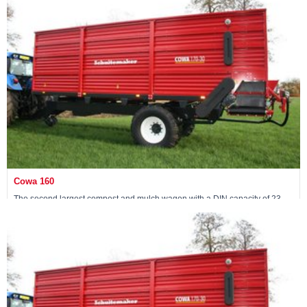
View machine »
Cowa 160
The second largest compost and mulch wagon with a DIN capacity of 23
m3
View machine »