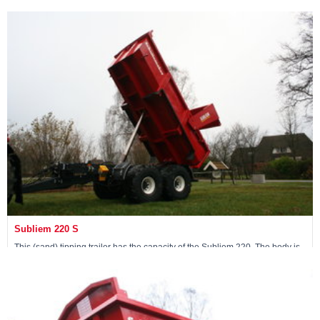
10.9 m3 and a 20-ton loading capacity.
View machine »
Subliem 220 S
This (sand) tipping trailer has the capacity of the Subliem 220. The body is
made from Hardox 400 steel, which gives it 2 tons of extra loading capacity.