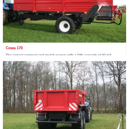
Cowa 170
The largest compost and mulch wagon with a DIN capacity of 30 m3
View machine »