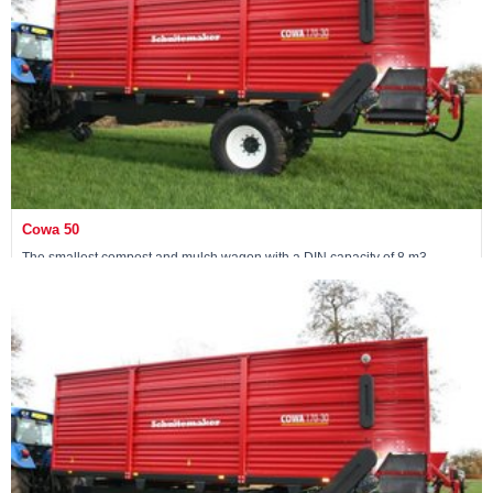
Cowa 50
The smallest compost and mulch wagon with a DIN capacity of 8 m3
View machine »