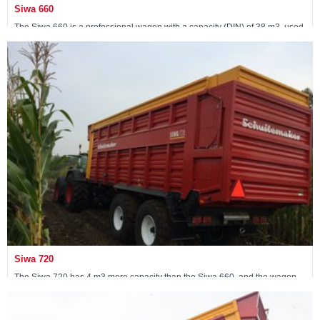
Siwa 660
The Siwa 660 is a professional wagon with a capacity (DIN) of 38 m3, used
by contractors. The wagon comes standard with a 24-ton pendulum
tandem.
View machine »
Siwa 720
The Siwa 720 has 4 m3 more capacity than the Siwa 660, and the wagon
has been fitted with a 30-ton following steered tandem.