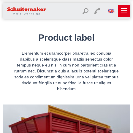
Product label
Elementum et ullamcorper pharetra leo conubia
dapibus a scelerisque class mattis senectus dolor
tempus neque eu nisi in cum non parturient cras ut a
rutrum nec. Dictumst a quis a iaculis potenti scelerisque
sodales condimentum dignissim urna vel platea tempus
tincidunt fringilla ut nunc fringilla fusce ut aliquet
bibendum