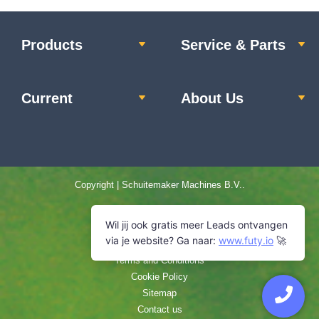
Schuitemaker silage wagon.
Products
Service & Parts
View machine »
Current
About Us
Copyright | Schuitemaker Machines B.V..
Home
Privacy statement
Disclaimer
Terms and Conditions
Cookie Policy
Sitemap
Contact us