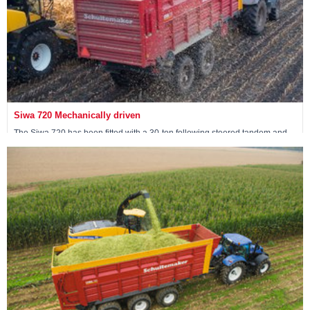
Siwa 720 Mechanically driven
The Siwa 720 has been fitted with a 30-ton following steered tandem and
has 4 mechanically driven wheels.
View machine »