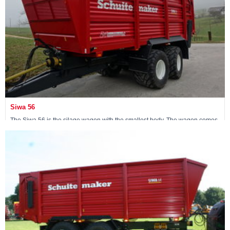
Siwa 56
The Siwa 56 is the silage wagon with the smallest body. The wagon comes
standard with an 18-ton non-steerable pendulum tandem.
View machine »