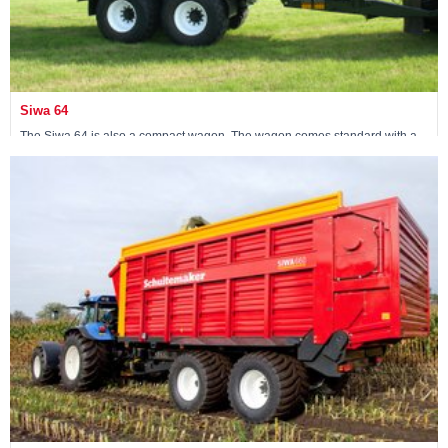
Siwa 64
The Siwa 64 is also a compact wagon. The wagon comes standard with a
24-ton non-steerable pendulum tandem.
View machine »