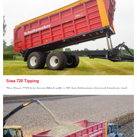
View machine »
Siwa 720 Tipping
The Siwa 720 has been fitted with a 30-ton following steered tandem and
has two tipping cylinders at the front of the wagon.
View machine »