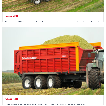
Siwa 780
The Siwa 780 is the smallest three-axle silage wagon with a 40-ton forced
steering tridem.
View machine »
Siwa 840
With a maximum capacity of 63 m3, the Siwa 840 is the largest