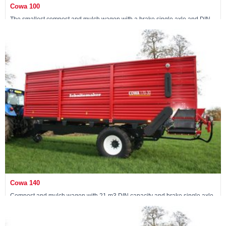
Cowa 100
The smallest compost and mulch wagon with a brake single axle and DIN
capacity of 15 m3
View machine »
Cowa 140
Compost and mulch wagon with 21 m3 DIN capacity and brake single axle