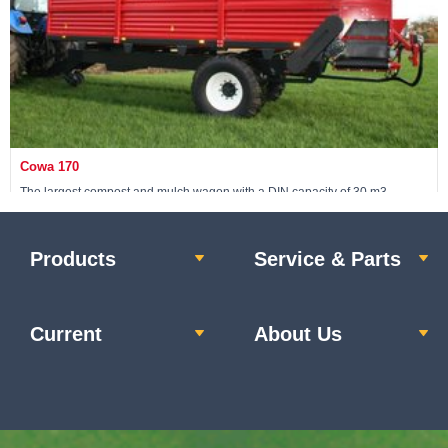
Cowa 170
The largest compost and mulch wagon with a DIN capacity of 30 m3
Products
Service & Parts
View machine »
Current
About Us