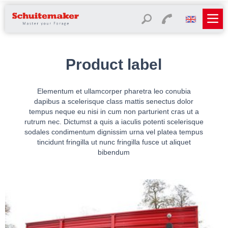
Product label
Elementum et ullamcorper pharetra leo conubia
dapibus a scelerisque class mattis senectus dolor
tempus neque eu nisi in cum non parturient cras ut a
rutrum nec. Dictumst a quis a iaculis potenti scelerisque
sodales condimentum dignissim urna vel platea tempus
tincidunt fringilla ut nunc fringilla fusce ut aliquet
bibendum