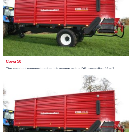
Cowa 50
The smallest compost and mulch wagon with a DIN capacity of 8 m3
View machine »