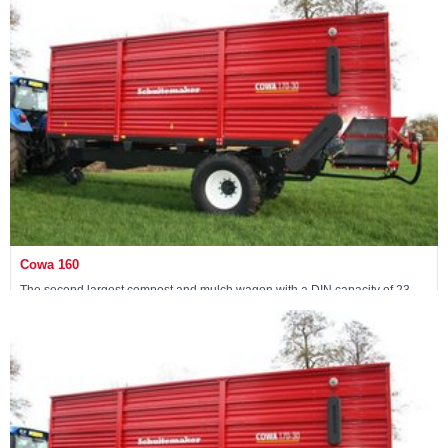
View machine »
Cowa 160
The second largest compost and mulch wagon with a DIN capacity of 23
m3
View machine »