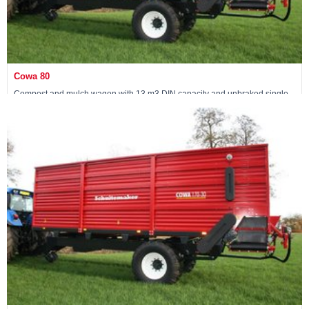
Cowa 80
Compost and mulch wagon with 13 m3 DIN capacity and unbraked single
axle
View machine »