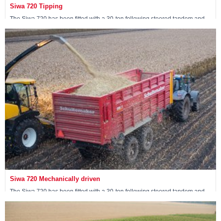
Siwa 720 Tipping
The Siwa 720 has been fitted with a 30-ton following steered tandem and
has two tipping cylinders at the front of the wagon.
View machine »
Siwa 720 Mechanically driven
The Siwa 720 has been fitted with a 30-ton following steered tandem and
has 4 mechanically driven wheels.