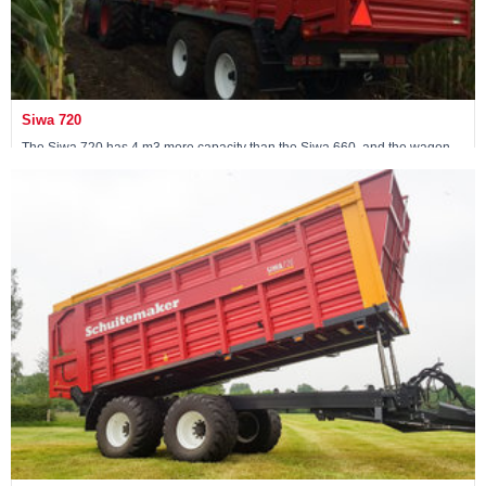
Siwa 720
The Siwa 720 has 4 m3 more capacity than the Siwa 660, and the wagon
has been fitted with a 30-ton following steered tandem.
View machine »