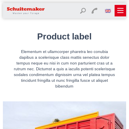
Product label
Elementum et ullamcorper pharetra leo conubia
dapibus a scelerisque class mattis senectus dolor
tempus neque eu nisi in cum non parturient cras ut a
rutrum nec. Dictumst a quis a iaculis potenti scelerisque
sodales condimentum dignissim urna vel platea tempus
tincidunt fringilla ut nunc fringilla fusce ut aliquet
bibendum