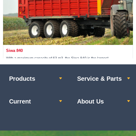
Siwa 840
With a maximum capacity of 63 m3, the Siwa 840 is the largest
Schuitemaker silage wagon.
Products
Service & Parts
View machine »
Current
About Us