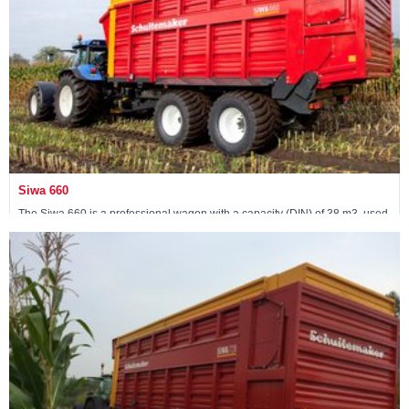
Siwa 660
The Siwa 660 is a professional wagon with a capacity (DIN) of 38 m3, used
by contractors. The wagon comes standard with a 24-ton pendulum
tandem.
View machine »