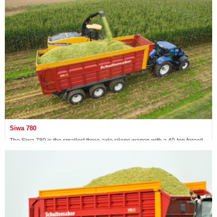
View machine »
Siwa 780
The Siwa 780 is the smallest three-axle silage wagon with a 40-ton forced
steering tridem.
View machine »