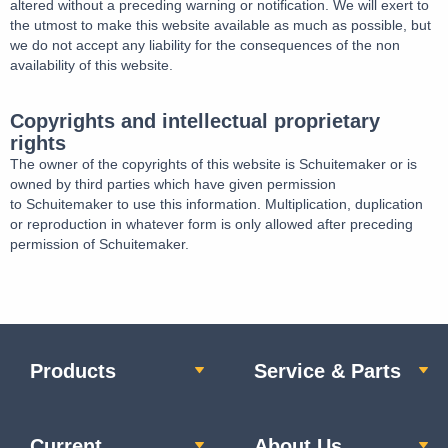
altered without a preceding warning or notification. We will exert to
the utmost to make this website available as much as possible, but
we do not accept any liability for the consequences of the non
availability of this website.
Copyrights and intellectual proprietary
rights
The owner of the copyrights of this website is Schuitemaker or is
owned by third parties which have given permission
to Schuitemaker to use this information. Multiplication, duplication
or reproduction in whatever form is only allowed after preceding
permission of Schuitemaker.
Products
Service & Parts
Current
About Us