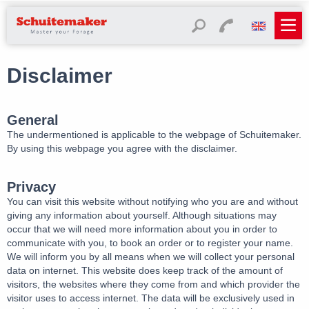
Disclaimer
General
The undermentioned is applicable to the webpage of Schuitemaker.
By using this webpage you agree with the disclaimer.
Privacy
You can visit this website without notifying who you are and without
giving any information about yourself. Although situations may
occur that we will need more information about you in order to
communicate with you, to book an order or to register your name.
We will inform you by all means when we will collect your personal
data on internet. This website does keep track of the amount of
visitors, the websites where they come from and which provider the
visitor uses to access internet. The data will be exclusively used in