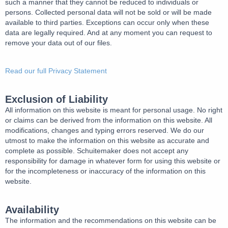
such a manner that they cannot be reduced to individuals or
persons. Collected personal data will not be sold or will be made
available to third parties. Exceptions can occur only when these
data are legally required. And at any moment you can request to
remove your data out of our files.
Read our full Privacy Statement
Exclusion of Liability
All information on this website is meant for personal usage. No right
or claims can be derived from the information on this website. All
modifications, changes and typing errors reserved. We do our
utmost to make the information on this website as accurate and
complete as possible. Schuitemaker does not accept any
responsibility for damage in whatever form for using this website or
for the incompleteness or inaccuracy of the information on this
website.
Availability
The information and the recommendations on this website can be