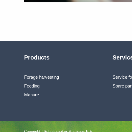
Products
Servic
Forage harvesting
Service fo
Feeding
Spare par
Manure
Copyright | Schuitemaker Machines B.V..