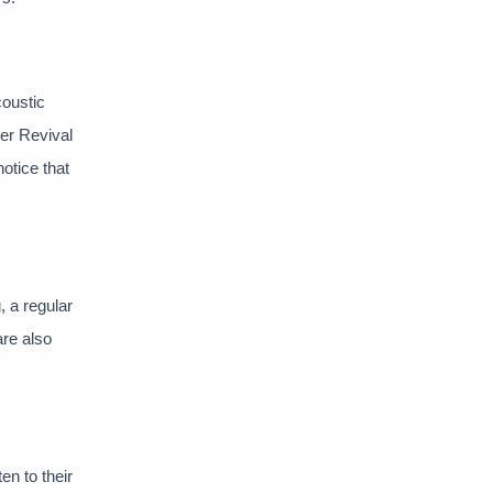
coustic
er Revival
notice that
, a regular
are also
en to their