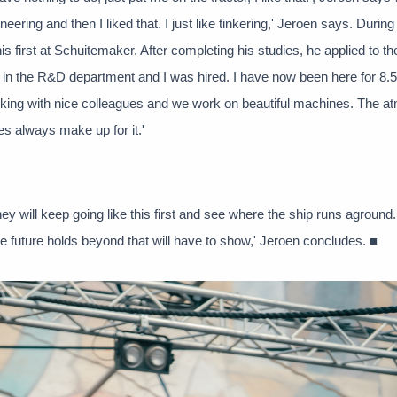
ering and then I liked that. I just like tinkering,' Jeroen says. During
is first at Schuitemaker. After completing his studies, he applied to th
n in the R&D department and I was hired. I have now been here for 8.5
working with nice colleagues and we work on beautiful machines. The 
ues always make up for it.'
they will keep going like this first and see where the ship runs aground
e future holds beyond that will have to show,' Jeroen concludes. ■