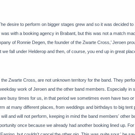
The desire to perform on bigger stages grew and so it was decided to 
d was with a booking agency in Brabant, but this was not a match mad
any of Ronnie Degen, the founder of the Zwarte Cross,’ Jeroen pro
hat we fall under Helderop and then, of course, you end up in great plac
the Zwarte Cross, are not unknown territory for the band. They perf
he weekday work of Jeroen and the other band members. Especially in
 are busy times for us, in that period we sometimes even have two or
m at many different places, from weddings and birthdays to big tent 
 will and will not perform, keeping in mind the band members' other b
portunity once because we already had another booking lined up. For 
Earring, but couldn't cancel the other gig. This was quite sour,' he sa