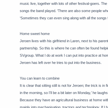
music live, together with lots of other festival-goers. T
songs the band played. ‘There are also some people who
‘Sometimes they can even sing along with all the songs f
Home sweet home
Jeroen lives with his girlfriend in Laren, next to his parent
partnership. So this is where he can often be found helpi
SVgroup. What I do at work I can put into practice at h
Jeroen has left over he tries to put into the business.
You can learn to combine
It is clear that sitting still is not for Jeroen; the trick i
in the morning, so I'll be a bit later on Monday,’ he laughs
Because they have an agricultural business at home with 
mainly into mechanisation, tractors and technology. If I ha