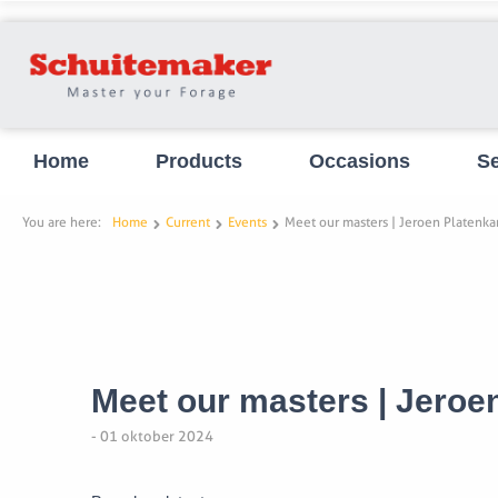
Home
Products
Occasions
Se
You are here:
Home
Current
Events
Meet our masters | Jeroen Platenk
Meet our masters | Jero
- 01 oktober 2024