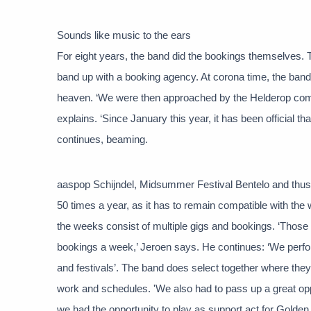
Sounds like music to the ears
For eight years, the band did the bookings themselves. 
band up with a booking agency. At corona time, the ban
heaven. ‘We were then approached by the Helderop comp
explains. ‘Since January this year, it has been official t
continues, beaming.
aaspop Schijndel, Midsummer Festival Bentelo and thus 
50 times a year, as it has to remain compatible with t
the weeks consist of multiple gigs and bookings. ‘Those
bookings a week,’ Jeroen says. He continues: ‘We perfor
and festivals’. The band does select together where they
work and schedules. 'We also had to pass up a great op
we had the opportunity to play as support act for Golden 