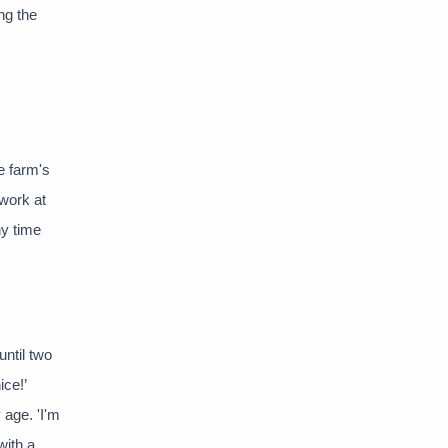
ng the
he farm's
 work at
ny time
until two
ice!’
 age. 'I'm
with a