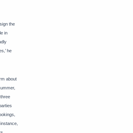
sign the
e in
udly
es,’ he
orm about
 summer,
 three
parties
ookings,
instance,
ys.