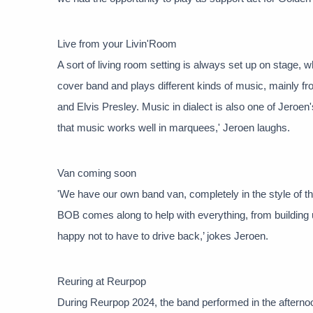
Live from your Livin'Room
A sort of living room setting is always set up on stage,
cover band and plays different kinds of music, mainly 
and Elvis Presley. Music in dialect is also one of Jeroen's
that music works well in marquees,' Jeroen laughs.
Van coming soon
'We have our own band van, completely in the style of th
BOB comes along to help with everything, from building u
happy not to have to drive back,’ jokes Jeroen.
Reuring at Reurpop
During Reurpop 2024, the band performed in the afternoon