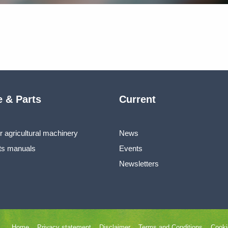
e & Parts
Current
r agricultural machinery
News
ts manuals
Events
Newsletters
Home
Privacy statement
Disclaimer
Terms and Conditions
Cooki