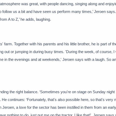
he atmosphere was great, with people dancing, singing along and enjoyi
 follow us a bit and have seen us perform many times,’ Jeroen says.
rom A to Z,’ he adds, laughing.
s' farm. Together with his parents and his little brother, he is part of t
ng out or jumping in during busy times. 'During the week, of course, I
ome in the evenings and at weekends,' Jeroen says with a laugh. So a
s in finding the right balance. ‘Sometimes you're on stage on Sunday night 
. He continues: ‘Fortunately, that's also possible here, so that's very n
Jeroen, a love for the sector has been instilled in them from an early
ve nothing to do, just put me on the tractor, I like that!', Jeroen says 