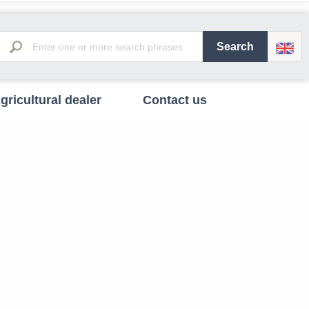
gricultural dealer
Contact us