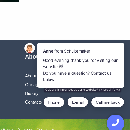
About Us
About the SVgroup
Our agricultural machines
History
Contacts SVgroup
e Policy
Sitemap
Contact us