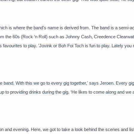
 which is where the band's name is derived from. The band is a semi-a
from the 60s (Rock ‘n Roll) such as Johnny Cash, Creedence Clearwat
 favourites to play. 'Jovink or Boh Foi Toch is fun to play. Lately you 
e band. With this we go to every gig together,' says Jeroen. Every gig
p to providing drinks during the gig. ‘He likes to come along and we 
 and evening. Here, we got to take a look behind the scenes and list