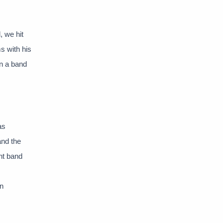
 we hit
s with his
in a band
as
and the
nt band
in