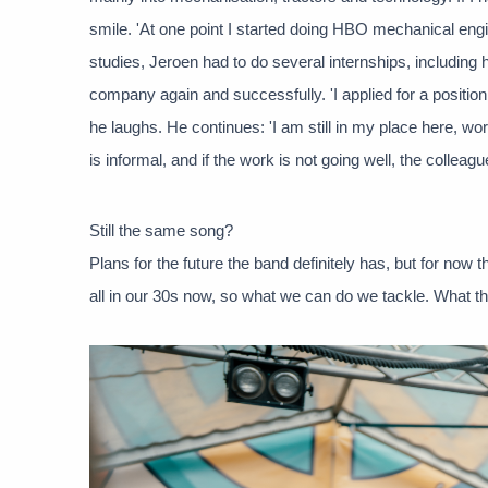
smile. 'At one point I started doing HBO mechanical engine
studies, Jeroen had to do several internships, including h
company again and successfully. 'I applied for a positio
he laughs. He continues: 'I am still in my place here, 
is informal, and if the work is not going well, the colleag
Still the same song?
Plans for the future the band definitely has, but for now 
all in our 30s now, so what we can do we tackle. What th