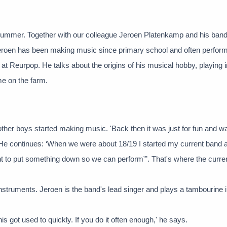
summer. Together with our colleague Jeroen Platenkamp and his band,
 Jeroen has been making music since primary school and often perform
 at Reurpop. He talks about the origins of his musical hobby, playing 
e on the farm.
other boys started making music. 'Back then it was just for fun and w
. He continues: ‘When we were about 18/19 I started my current band 
t to put something down so we can perform”’. That's where the curre
struments. Jeroen is the band's lead singer and plays a tambourine 
his got used to quickly. If you do it often enough,' he says.