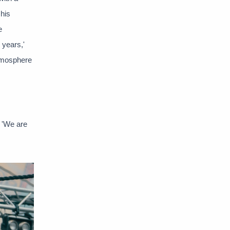
 his
e
 years,'
atmosphere
. 'We are