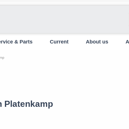
rvice & Parts
Current
About us
A
amp
en Platenkamp