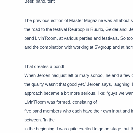
Beer, band, tent
The previous edition of Master Magazine was all about 
the road to the festival Reurpop in Ruurlo, Gelderland.
band Livin'Room, at various parties and festivals. So too
and the combination with working at SVgroup and at hom
That creates a bond!
When Jeroen had just left primary school, he and a few 
the quality wasn't that good yet,' Jeroen says, laughing
approach became a bit more serious, like; “guys we wan
Livin'Room was formed, consisting of
five band members who each have their own input and in
between. 'In the
in the beginning, I was quite excited to go on stage, but t