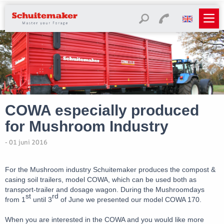
COWA especially produced
for Mushroom Industry
- 01 juni 2016
For the Mushroom industry Schuitemaker produces the compost &
casing soil trailers, model COWA, which can be used both as
transport-trailer and dosage wagon. During the Mushroomdays
st
rd
from 1
until 3
of June we presented our model COWA 170.
When you are interested in the COWA and you would like more