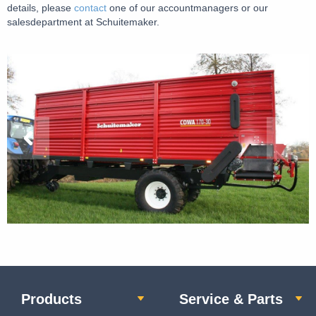
details, please
contact
one of our accountmanagers or our
salesdepartment at Schuitemaker.
Products
Service & Parts