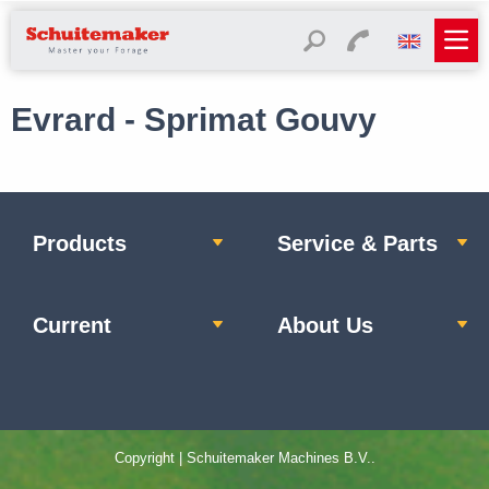
Evrard - Sprimat Gouvy
Products
Service & Parts
Current
About Us
Copyright | Schuitemaker Machines B.V..