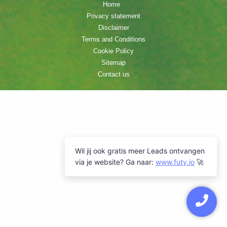
Home
Privacy statement
Disclaimer
Terms and Conditions
Cookie Policy
Sitemap
Contact us