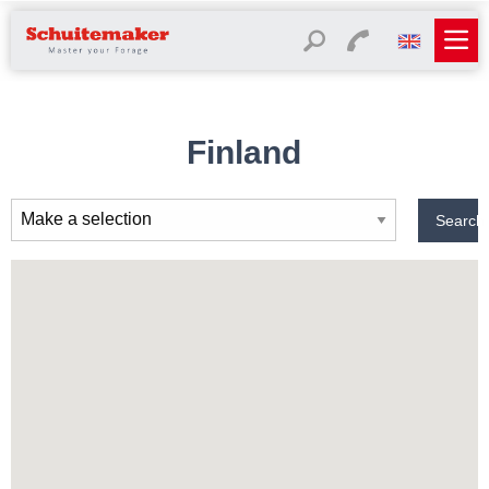
Finland
Search