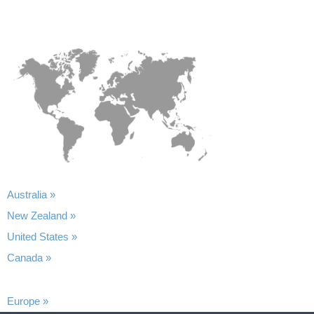
Australia »
New Zealand »
United States »
Canada »
Europe »