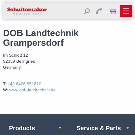
DOB Landtechnik
Grampersdorf
Im Schlott 12
92339 Beilngries
Germany
T:
+49 8466 951810
W:
www.dob-landtechnik.de
Products
Service & Parts