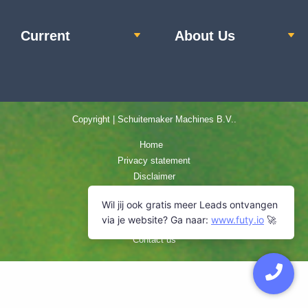
Current
About Us
Copyright | Schuitemaker Machines B.V..
Home
Privacy statement
Disclaimer
Terms and Conditions
Cookie Policy
Sitemap
Contact us