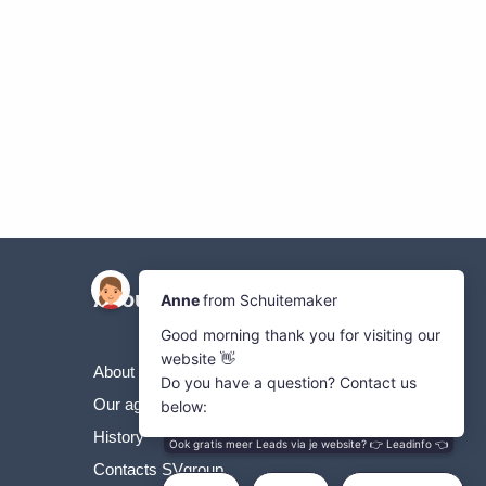
About Us
About the SVgroup
Our agricultural machines
History
Contacts SVgroup