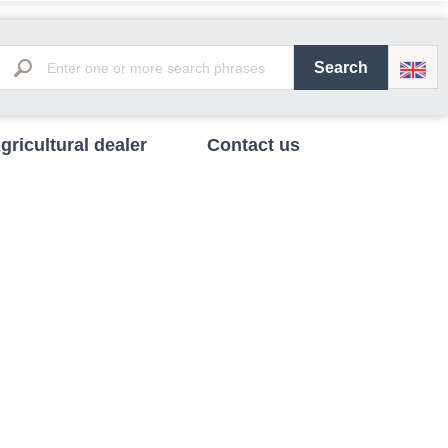
gricultural dealer
Contact us