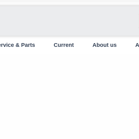
rvice & Parts
Current
About us
A