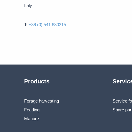
Italy
T:
+39 (0) 541 680315
Products
Servic
Forage harvesting
Service fo
Feeding
Spare par
Manure