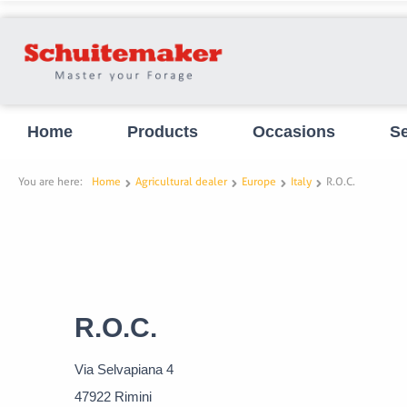
Home
Products
Occasions
Se
You are here:
Home
Agricultural dealer
Europe
Italy
R.O.C.
R.O.C.
Via Selvapiana 4
47922 Rimini