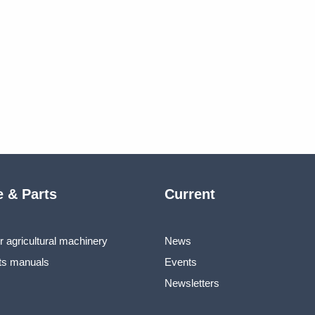
e & Parts
Current
r agricultural machinery
News
ts manuals
Events
Newsletters