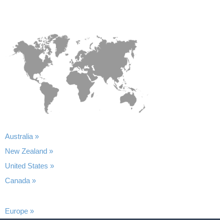
Australia »
New Zealand »
United States »
Canada »
Europe »