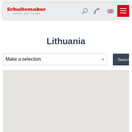
Lithuania
Search