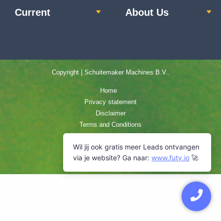
Current
About Us
Copyright | Schuitemaker Machines B.V..
Home
Privacy statement
Disclaimer
Terms and Conditions
Cookie Policy
Sitemap
Contact us