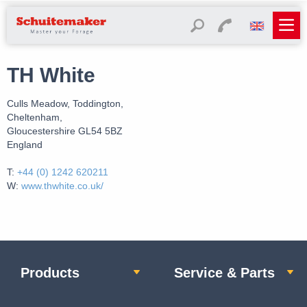
TH White
Culls Meadow, Toddington,
Cheltenham,
Gloucestershire GL54 5BZ
England
T:
+44 (0) 1242 620211
W:
www.thwhite.co.uk/
Products
Service & Parts