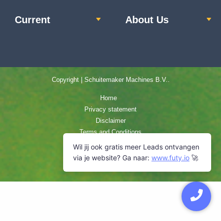
Current
About Us
Copyright | Schuitemaker Machines B.V..
Home
Privacy statement
Disclaimer
Terms and Conditions
Cookie Policy
Sitemap
Contact us