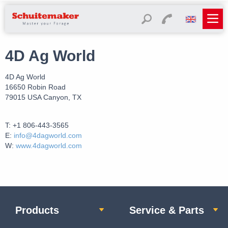
4D Ag World
4D Ag World
16650 Robin Road
79015 USA Canyon, TX
T: +1 806-443-3565
E:
info@4dagworld.com
W:
www.4dagworld.com
Products
Service & Parts