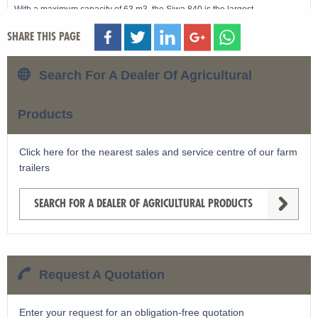
With a maximum capacity of 63 m3, the Siwa 840 is the largest
Schuitemaker silage wagon.
SHARE THIS PAGE
Search For A Dealer Of Agricultural
View machine »
Products
Click here for the nearest sales and service centre of our farm
trailers
SEARCH FOR A DEALER OF AGRICULTURAL PRODUCTS
Request A Quotation
Enter your request for an obligation-free quotation