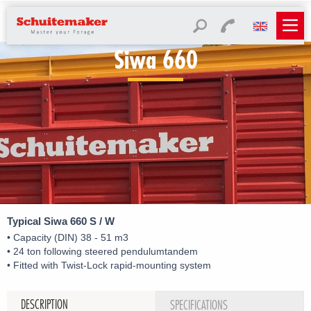
Siwa 660
Typical Siwa 660 S / W
• Capacity (DIN) 38 - 51 m3
• 24 ton following steered pendulumtandem
• Fitted with Twist-Lock rapid-mounting system
DESCRIPTION
SPECIFICATIONS