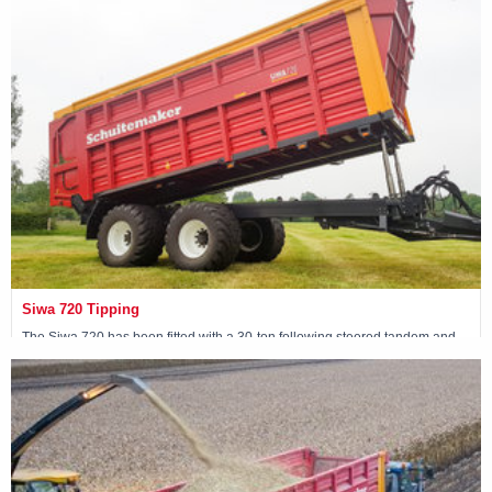
View machine »
Siwa 720 Tipping
The Siwa 720 has been fitted with a 30-ton following steered tandem and
has two tipping cylinders at the front of the wagon.
View machine »