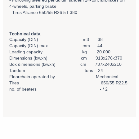
- Following steered pendulum tandem 24-ton, airbrakes on
4-wheels, parking brake
- Tires Alliance 650/55 R26.5 I-380
Technical data
Capacity (DIN) m3 38
Capacity (DIN) max mm 44
Loading capacity kg 20.000
Dimensions (lxwxh) cm 913x276x370
Box dimensions (lxwxh) cm 737x240x210
Tandem tons 24
Floorchain operated by Mechanical
Tires 650/55 R22.5
no. of beaters - / 2