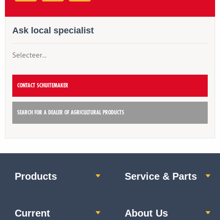
Ask local specialist
Selecteer...
CONTACT SCHUITEMAKER
SEARCH FOR A DEALER OF AGRICULTURAL PRODUCTS
Products
Service & Parts
Current
About Us