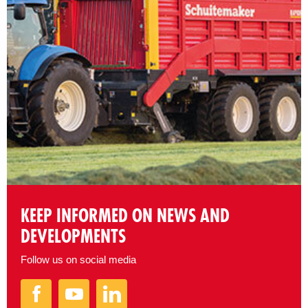
KEEP INFORMED ON NEWS AND
DEVELOPMENTS
Follow us on social media