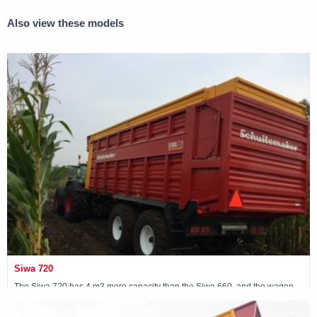
Also view these models
Siwa 720
The Siwa 720 has 4 m3 more capacity than the Siwa 660, and the wagon
has been fitted with a 30-ton following steered tandem.