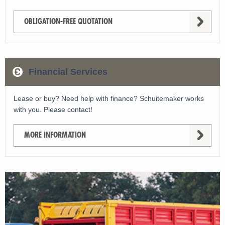
OBLIGATION-FREE QUOTATION
Financial Services
Lease or buy? Need help with finance? Schuitemaker works
with you. Please contact!
MORE INFORMATION