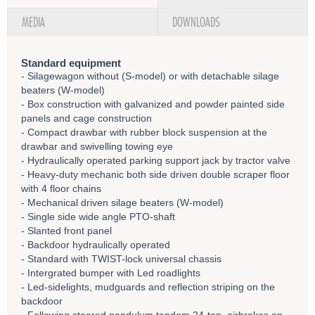
MEDIA
DOWNLOADS
Standard equipment
- Silagewagon without (S-model) or with detachable silage
beaters (W-model)
- Box construction with galvanized and powder painted side
panels and cage construction
- Compact drawbar with rubber block suspension at the
drawbar and swivelling towing eye
- Hydraulically operated parking support jack by tractor valve
- Heavy-duty mechanic both side driven double scraper floor
with 4 floor chains
- Mechanical driven silage beaters (W-model)
- Single side wide angle PTO-shaft
- Slanted front panel
- Backdoor hydraulically operated
- Standard with TWIST-lock universal chassis
- Intergrated bumper with Led roadlights
- Led-sidelights, mudguards and reflection striping on the
backdoor