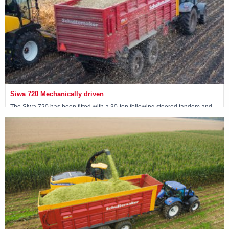
Siwa 720 Mechanically driven
The Siwa 720 has been fitted with a 30-ton following steered tandem and
has 4 mechanically driven wheels.
View machine »