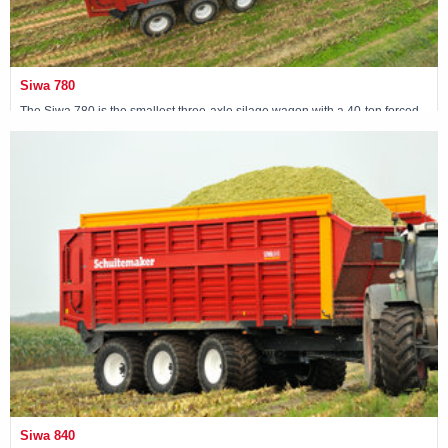
Siwa 780
The Siwa 780 is the smallest three-axle silage wagon with a 40-ton forced
steering tridem.
View machine »
Siwa 840